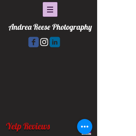
Andrea Reese Photography
Yelp Reviews